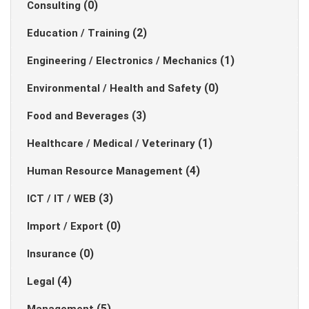
(0)
Consulting
(2)
Education / Training
(1)
Engineering / Electronics / Mechanics
(0)
Environmental / Health and Safety
(3)
Food and Beverages
(1)
Healthcare / Medical / Veterinary
(4)
Human Resource Management
(3)
ICT / IT / WEB
(0)
Import / Export
(0)
Insurance
(4)
Legal
(5)