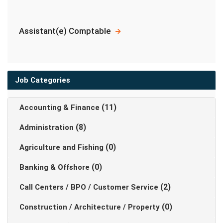
Assistant(e) Comptable
Job Categories
(11)
Accounting & Finance
(8)
Administration
(0)
Agriculture and Fishing
(0)
Banking & Offshore
(2)
Call Centers / BPO / Customer Service
(0)
Construction / Architecture / Property