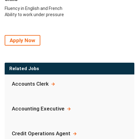
Fluency in English and French
Ability to work under pressure
Apply Now
Related Jobs
Accounts Clerk
Accounting Executive
Credit Operations Agent