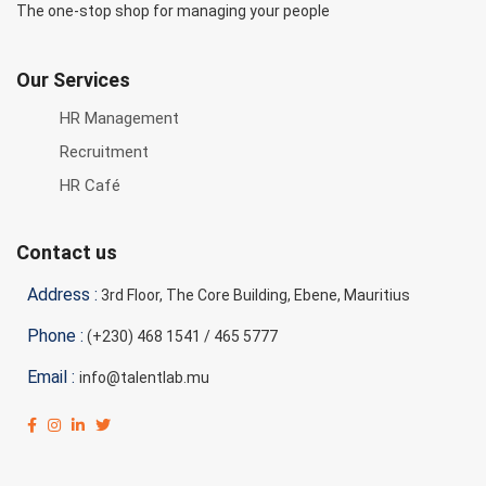
The one-stop shop for managing your people
Our Services
HR Management
Recruitment
HR Café
Contact us
Address :
3rd Floor, The Core Building, Ebene, Mauritius
Phone :
(+230) 468 1541 / 465 5777
Email :
info@talentlab.mu