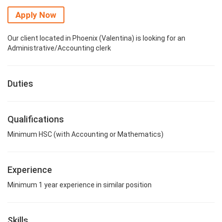
Apply Now
Our client located in Phoenix (Valentina) is looking for an
Administrative/Accounting clerk
Duties
Qualifications
Minimum HSC (with Accounting or Mathematics)
Experience
Minimum 1 year experience in similar position
Skills