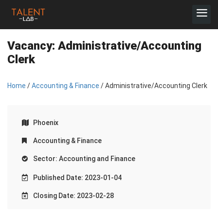
Vacancy:
Administrative/Accounting
Clerk
Home
/
Accounting & Finance
/ Administrative/Accounting Clerk
Phoenix
Accounting & Finance
Sector: Accounting and Finance
Published Date: 2023-01-04
Closing Date: 2023-02-28