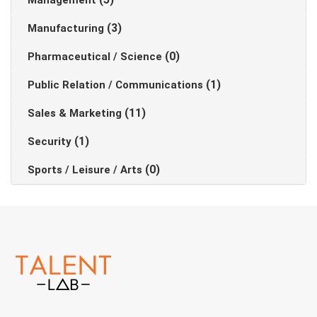
Management
(3)
Manufacturing
(0)
Pharmaceutical / Science
(1)
Public Relation / Communications
(11)
Sales & Marketing
(1)
Security
(0)
Sports / Leisure / Arts