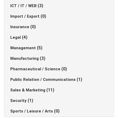
(3)
ICT / IT / WEB
(0)
Import / Export
(0)
Insurance
(4)
Legal
(5)
Management
(3)
Manufacturing
(0)
Pharmaceutical / Science
(1)
Public Relation / Communications
(11)
Sales & Marketing
(1)
Security
(0)
Sports / Leisure / Arts