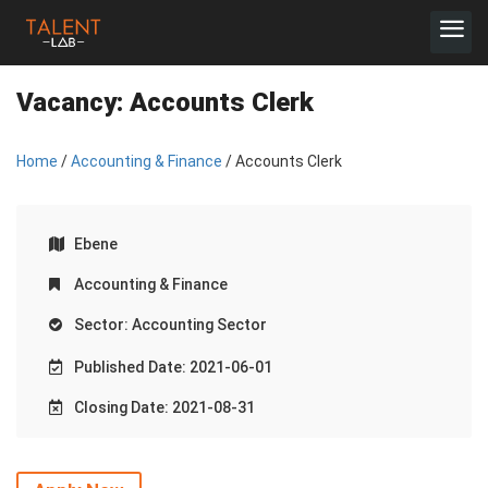
Vacancy:
Accounts Clerk
Home
/
Accounting & Finance
/ Accounts Clerk
Ebene
Accounting & Finance
Sector: Accounting Sector
Published Date: 2021-06-01
Closing Date: 2021-08-31