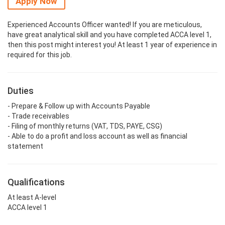
Apply Now
Experienced Accounts Officer wanted! If you are meticulous,
have great analytical skill and you have completed ACCA level 1,
then this post might interest you! At least 1 year of experience in
required for this job.
Duties
- Prepare & Follow up with Accounts Payable
- Trade receivables
- Filing of monthly returns (VAT, TDS, PAYE, CSG)
- Able to do a profit and loss account as well as financial
statement
Qualifications
At least A-level
ACCA level 1