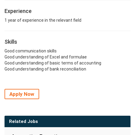
Experience
1 year of experience in the relevant field
Skills
Good communication skills
Good understanding of Excel and formulae
Good understanding of basic terms of accounting
Good understanding of bank reconciliation
Apply Now
Related Jobs