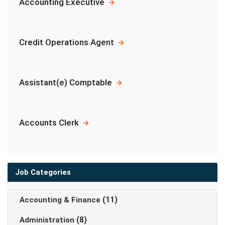
Accounting Executive
Credit Operations Agent
Assistant(e) Comptable
Accounts Clerk
Job Categories
(11)
Accounting & Finance
(8)
Administration