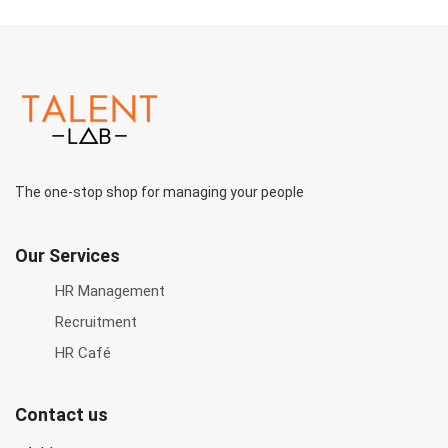
The one-stop shop for managing your people
Our Services
HR Management
Recruitment
HR Café
Contact us