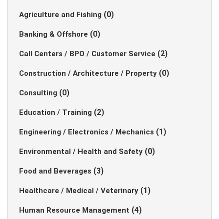
(0)
Agriculture and Fishing
(0)
Banking & Offshore
(2)
Call Centers / BPO / Customer Service
(0)
Construction / Architecture / Property
(0)
Consulting
(2)
Education / Training
(1)
Engineering / Electronics / Mechanics
(0)
Environmental / Health and Safety
(3)
Food and Beverages
(1)
Healthcare / Medical / Veterinary
(4)
Human Resource Management