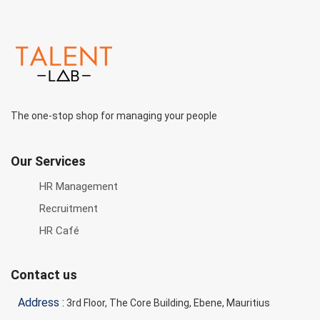
The one-stop shop for managing your people
Our Services
HR Management
Recruitment
HR Café
Contact us
Address :
3rd Floor, The Core Building, Ebene, Mauritius