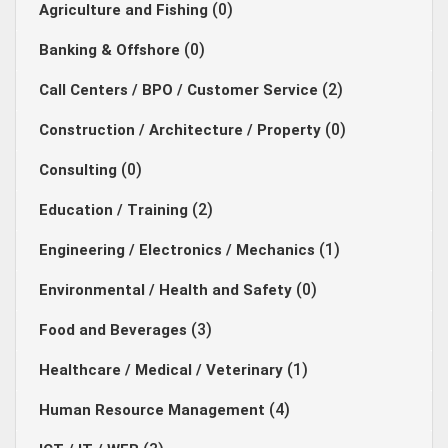
(0)
Agriculture and Fishing
(0)
Banking & Offshore
(2)
Call Centers / BPO / Customer Service
(0)
Construction / Architecture / Property
(0)
Consulting
(2)
Education / Training
(1)
Engineering / Electronics / Mechanics
(0)
Environmental / Health and Safety
(3)
Food and Beverages
(1)
Healthcare / Medical / Veterinary
(4)
Human Resource Management