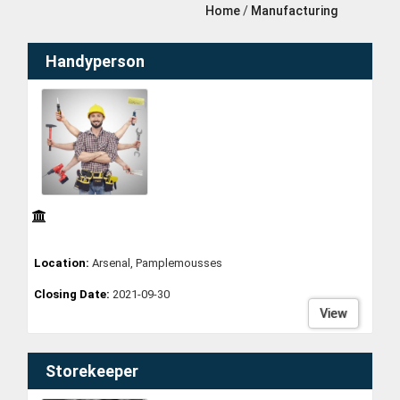
Home
/
Manufacturing
Handyperson
Location:
Arsenal, Pamplemousses
Closing Date:
2021-09-30
View
Storekeeper