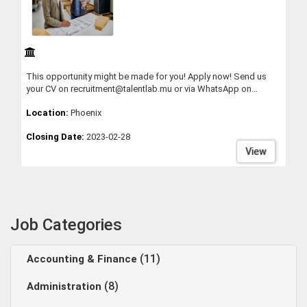
This opportunity might be made for you! Apply now! Send us
your CV on recruitment@talentlab.mu or via WhatsApp on
58398812
Location:
Phoenix
Closing Date:
2023-02-28
View
Job Categories
(11)
Accounting & Finance
(8)
Administration