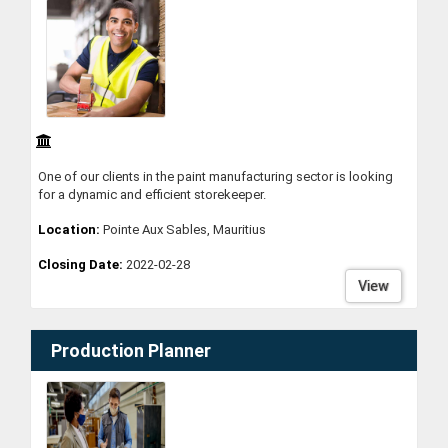
One of our clients in the paint manufacturing sector is looking
for a dynamic and efficient storekeeper.
Location:
Pointe Aux Sables, Mauritius
Closing Date:
2022-02-28
View
Production Planner