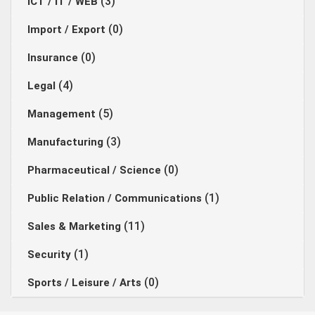
(3)
ICT / IT / WEB
(0)
Import / Export
(0)
Insurance
(4)
Legal
(5)
Management
(3)
Manufacturing
(0)
Pharmaceutical / Science
(1)
Public Relation / Communications
(11)
Sales & Marketing
(1)
Security
(0)
Sports / Leisure / Arts