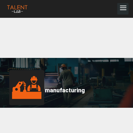
manufacturing