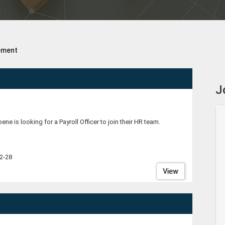
ement
J
bene is looking for a Payroll Officer to join their HR team.
2-28
View