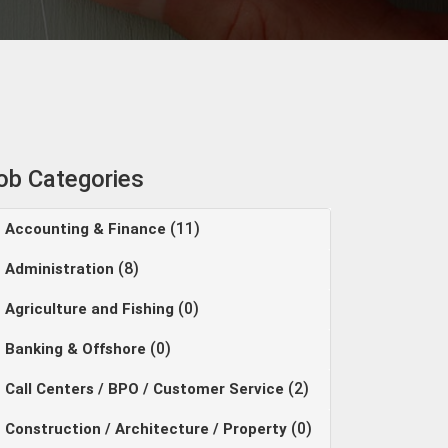
ob Categories
(11)
Accounting & Finance
(8)
Administration
(0)
Agriculture and Fishing
(0)
Banking & Offshore
(2)
Call Centers / BPO / Customer Service
(0)
Construction / Architecture / Property