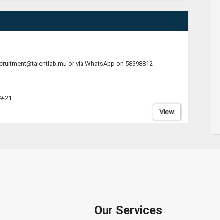
ecruitment@talentlab.mu or via WhatsApp on 58398812
9-21
View
Our Services