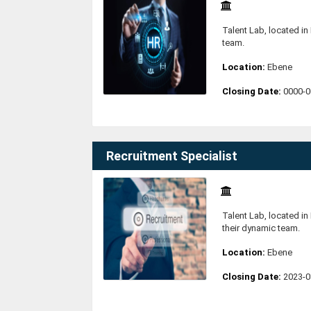
Talent Lab, located in 
team.
Location:
Ebene
Closing Date:
0000-0
Recruitment Specialist
Talent Lab, located in 
their dynamic team.
Location:
Ebene
Closing Date:
2023-0