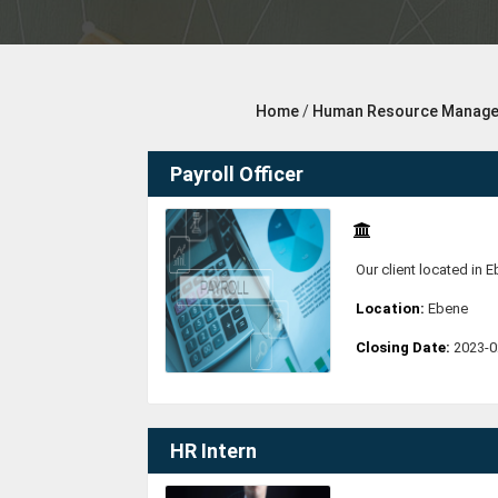
Home
/
Human Resource Manag
Payroll Officer
Our client located in E
Location:
Ebene
Closing Date:
2023-0
HR Intern