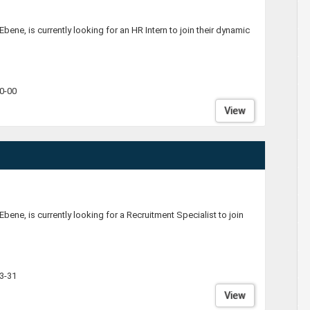
Ebene, is currently looking for an HR Intern to join their dynamic
0-00
View
Ebene, is currently looking for a Recruitment Specialist to join
3-31
View