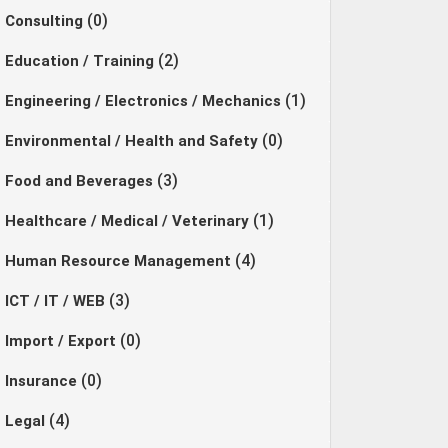
(0)
Consulting
(2)
Education / Training
(1)
Engineering / Electronics / Mechanics
(0)
Environmental / Health and Safety
(3)
Food and Beverages
(1)
Healthcare / Medical / Veterinary
(4)
Human Resource Management
(3)
ICT / IT / WEB
(0)
Import / Export
(0)
Insurance
(4)
Legal