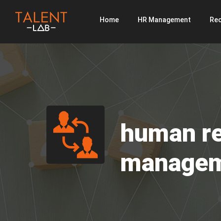
Home
HR Management
Rec
human r
manage