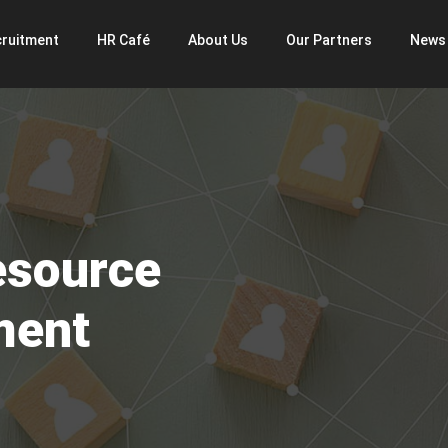
ruitment
HR Café
About Us
Our Partners
News
esource
ment