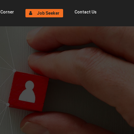
 Corner
Contact Us
Job Seeker