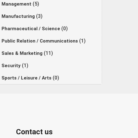
(5)
Management
(3)
Manufacturing
(0)
Pharmaceutical / Science
(1)
Public Relation / Communications
(11)
Sales & Marketing
(1)
Security
(0)
Sports / Leisure / Arts
Contact us