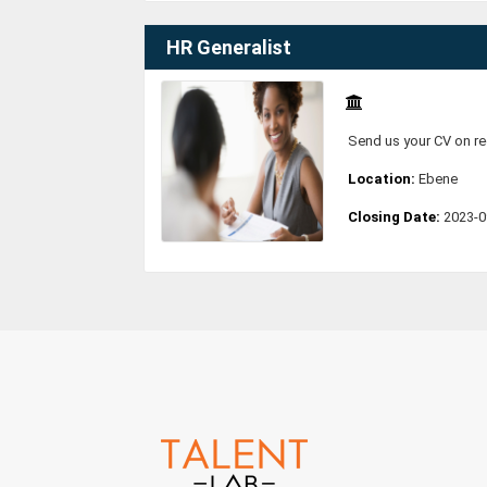
HR Generalist
Send us your CV on r
Location:
Ebene
Closing Date:
2023-0