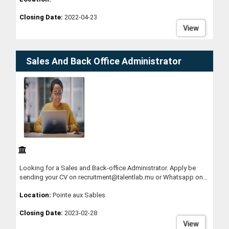
work environment. Gain expertise and expand your experience
Closing Date:
2022-04-23
through the encounters you will have with our clients, who
operate in a wide assortment of different industries and sectors.
View
Sales And Back Office Administrator
Looking for a Sales and Back-office Administrator. Apply be
sending your CV on recruitment@talentlab.mu or Whatsapp on
58398812
Location:
Pointe aux Sables
Closing Date:
2023-02-28
View