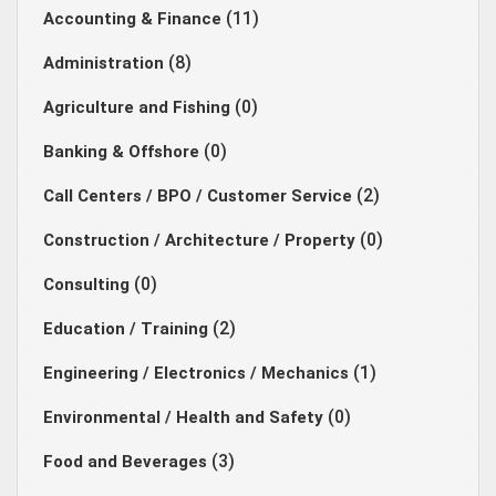
(11)
Accounting & Finance
(8)
Administration
(0)
Agriculture and Fishing
(0)
Banking & Offshore
(2)
Call Centers / BPO / Customer Service
(0)
Construction / Architecture / Property
(0)
Consulting
(2)
Education / Training
(1)
Engineering / Electronics / Mechanics
(0)
Environmental / Health and Safety
(3)
Food and Beverages