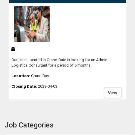
Our client located in Grand-Baie is looking for an Admin
Logistics Consultant for a period of 6 months.
Location:
Grand Bay
Closing Date:
2023-04-03
View
Job Categories