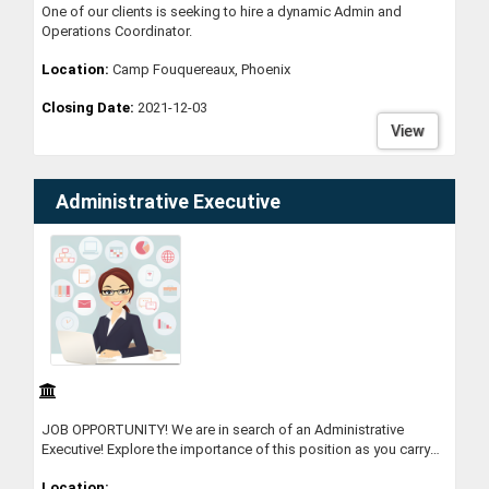
One of our clients is seeking to hire a dynamic Admin and
Operations Coordinator.
Location:
Camp Fouquereaux, Phoenix
Closing Date:
2021-12-03
View
Administrative Executive
JOB OPPORTUNITY! We are in search of an Administrative
Executive! Explore the importance of this position as you carry
out key activities to the operations of our organisation. Give
Location:
yourself the opportunity to grow within a dynamic and positive