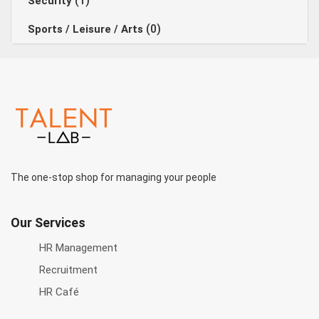
(1)
Security
(0)
Sports / Leisure / Arts
The one-stop shop for managing your people
Our Services
HR Management
Recruitment
HR Café