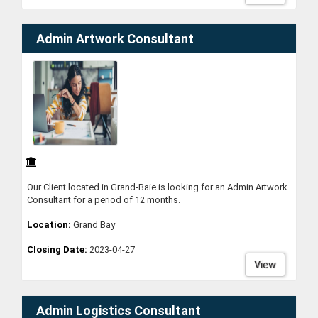
Admin Artwork Consultant
Our Client located in Grand-Baie is looking for an Admin Artwork
Consultant for a period of 12 months.
Location:
Grand Bay
Closing Date:
2023-04-27
View
Admin Logistics Consultant