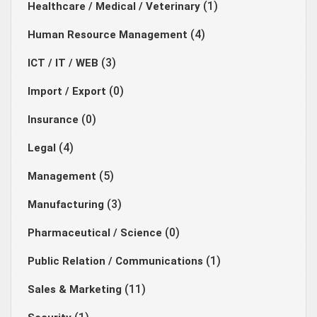
(1)
Healthcare / Medical / Veterinary
(4)
Human Resource Management
(3)
ICT / IT / WEB
(0)
Import / Export
(0)
Insurance
(4)
Legal
(5)
Management
(3)
Manufacturing
(0)
Pharmaceutical / Science
(1)
Public Relation / Communications
(11)
Sales & Marketing