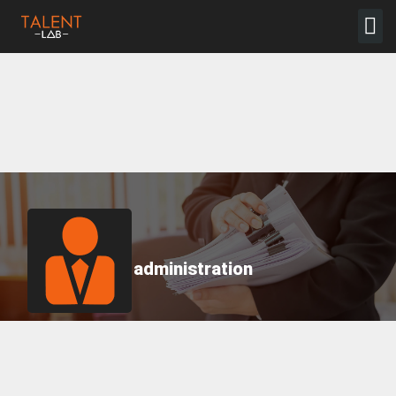
administration