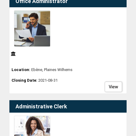
Office Administrator
Location:
Ebène, Plaines Wilhems
Closing Date:
2021-08-31
View
Administrative Clerk