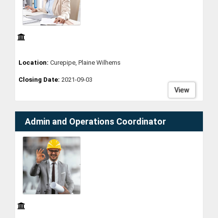
Location:
Curepipe, Plaine Wilhems
Closing Date:
2021-09-03
View
Admin and Operations Coordinator