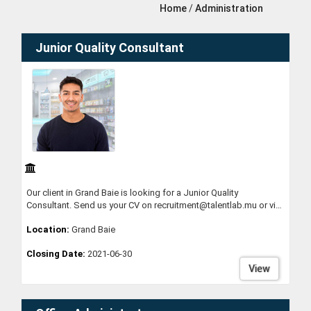
Home
/
Administration
Junior Quality Consultant
Our client in Grand Baie is looking for a Junior Quality
Consultant. Send us your CV on recruitment@talentlab.mu or via
whatsapp on 58398812
Location:
Grand Baie
Closing Date:
2021-06-30
View